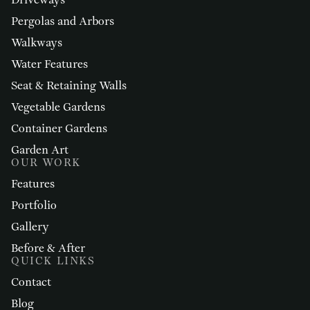
Driveways
Pergolas and Arbors
Walkways
Water Features
Seat & Retaining Walls
Vegetable Gardens
Container Gardens
Garden Art
OUR WORK
Features
Portfolio
Gallery
Before & After
QUICK LINKS
Contact
Blog