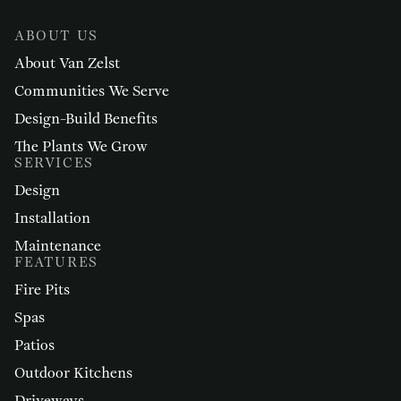
ABOUT US
About Van Zelst
Communities We Serve
Design-Build Benefits
The Plants We Grow
SERVICES
Design
Installation
Maintenance
FEATURES
Fire Pits
Spas
Patios
Outdoor Kitchens