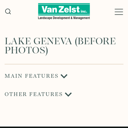
Skip
to
content
LAKE GENEVA (BEFORE
PHOTOS)
MAIN FEATURES
OTHER FEATURES