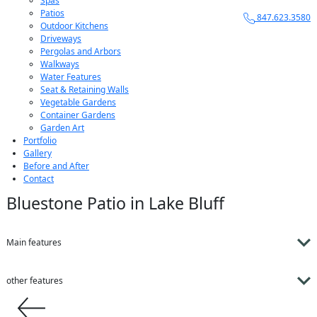
Spas
Patios
847.623.3580
Outdoor Kitchens
Driveways
Pergolas and Arbors
Walkways
Water Features
Seat & Retaining Walls
Vegetable Gardens
Container Gardens
Garden Art
Portfolio
Gallery
Before and After
Contact
Bluestone Patio in Lake Bluff
Main features
other features