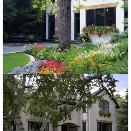
© Van Zelst Inc.
1001 Green Bay Rd, #202
Winnetka, IL 60093
847.623.3580