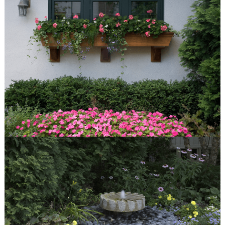
About Van Zelst
Communities We Serve
Design-Build Benefits
The Plants We Grow
services
Design
Installation
Maintenance
Features
Fire Pits
Spas
Patios
Outdoor Kitchens
Driveways
Pergolas and Arbors
Walkways
Water Features
Seat & Retaining Walls
Vegetable Gardens
Container Gardens
Garden Art
our work
Features