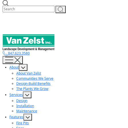
Skip
to
content
847.623.3580
About
About Van Zelst
Communities We Serve
Design-Build Benefits
The Plants We Grow
Services
Design
Installation
Maintenance
Features
Fire Pits