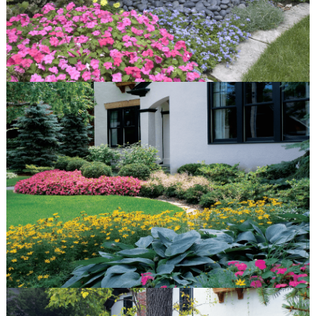
Portfolio
Gallery
Before & After
quick links
Contact
Blog
Latest Press
© Van Zelst Inc.
39400 N US-41
Wadsworth, IL 60083
847.623.3580