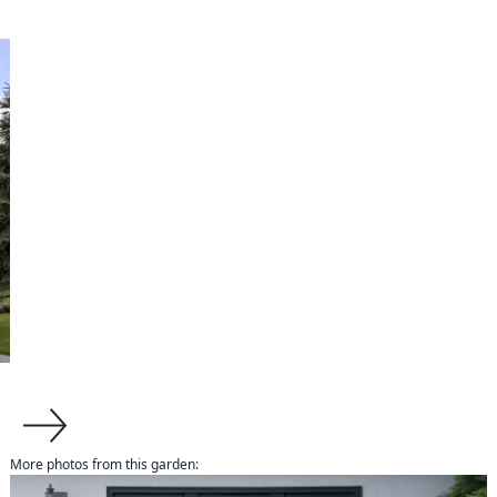
More photos from this garden:
about us