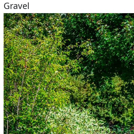
Gravel