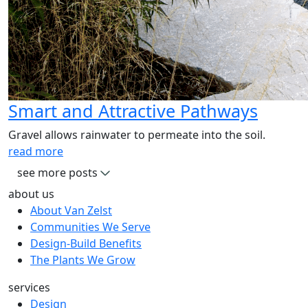
Smart and Attractive Pathways
Gravel allows rainwater to permeate into the soil.
read more
see more posts
about us
About Van Zelst
Communities We Serve
Design-Build Benefits
The Plants We Grow
services
Design