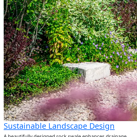
Sustainable Landscape Design
A beautifully designed rock swale enhances drainage