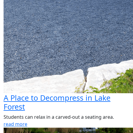
A Place to Decompress in Lake
Forest
Students can relax in a carved-out a seating area.
read more