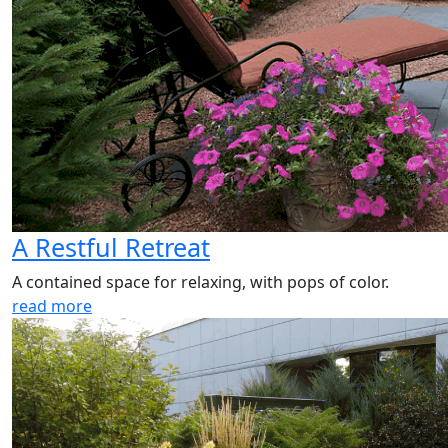
A Restful Retreat
A contained space for relaxing, with pops of color.
read more