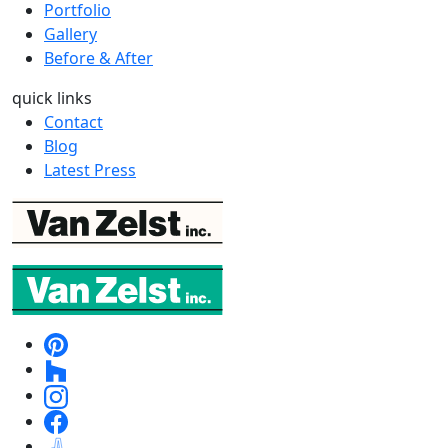
Portfolio
Gallery
Before & After
quick links
Contact
Blog
Latest Press