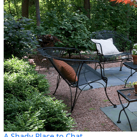
A Shady Place to Chat