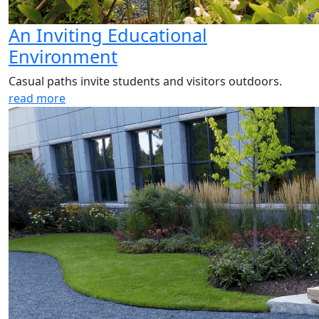
An Inviting Educational
Environment
Casual paths invite students and visitors outdoors.
read more