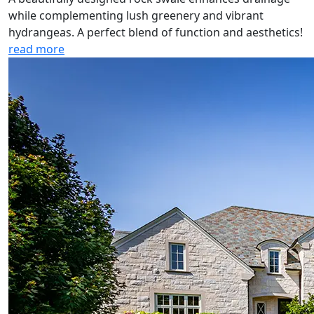
while complementing lush greenery and vibrant
hydrangeas. A perfect blend of function and aesthetics!
read more