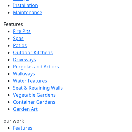
Installation
Maintenance
Features
Fire Pits
Spas
Patios
Outdoor Kitchens
Driveways
Pergolas and Arbors
Walkways
Water Features
Seat & Retaining Walls
Vegetable Gardens
Container Gardens
Garden Art
our work
Features