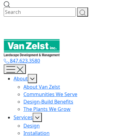
Skip
to
content
847.623.3580
About
About Van Zelst
Communities We Serve
Design-Build Benefits
The Plants We Grow
Services
Design
Installation