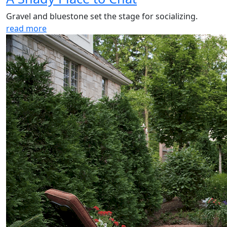
Gravel and bluestone set the stage for socializing.
read more