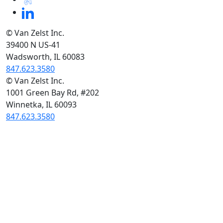
© Van Zelst Inc.
39400 N US-41
Wadsworth, IL 60083
847.623.3580
© Van Zelst Inc.
1001 Green Bay Rd, #202
Winnetka, IL 60093
847.623.3580