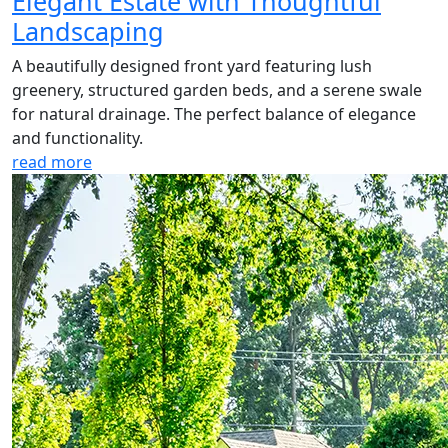
Elegant Estate with Thoughtful
Landscaping
A beautifully designed front yard featuring lush
greenery, structured garden beds, and a serene swale
for natural drainage. The perfect balance of elegance
and functionality.
read more