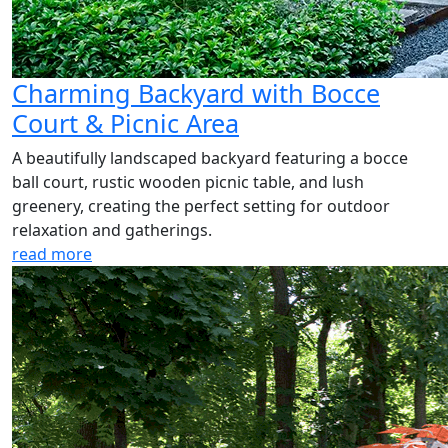
Charming Backyard with Bocce
Court & Picnic Area
A beautifully landscaped backyard featuring a bocce
ball court, rustic wooden picnic table, and lush
greenery, creating the perfect setting for outdoor
relaxation and gatherings.
read more