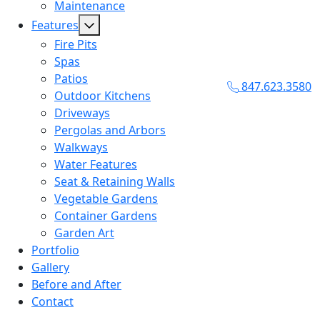
Maintenance
Features
Fire Pits
Spas
Patios
847.623.3580
Outdoor Kitchens
Driveways
Pergolas and Arbors
Walkways
Water Features
Seat & Retaining Walls
Vegetable Gardens
Container Gardens
Garden Art
Portfolio
Gallery
Before and After
Contact