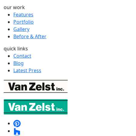
our work
Features
Portfolio
Gallery
Before & After
quick links
Contact
Blog
Latest Press