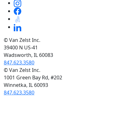
© Van Zelst Inc.
39400 N US-41
Wadsworth, IL 60083
847.623.3580
© Van Zelst Inc.
1001 Green Bay Rd, #202
Winnetka, IL 60093
847.623.3580