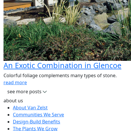
An Exotic Combination in Glencoe
Colorful foliage complements many types of stone.
read more
see more posts
about us
About Van Zelst
Communities We Serve
Design-Build Benefits
The Plants We Grow