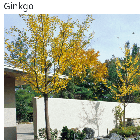
Ginkgo