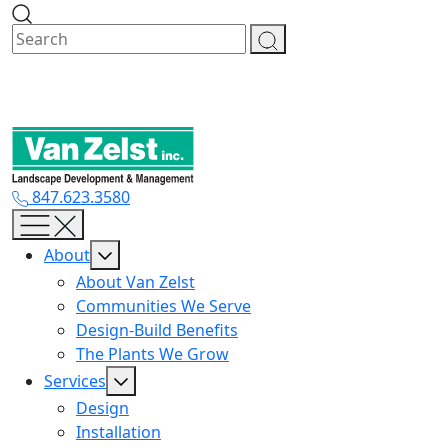
Skip
to
content
847.623.3580
About
About Van Zelst
Communities We Serve
Design-Build Benefits
The Plants We Grow
Services
Design
Installation