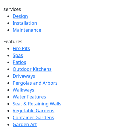
services
Design
Installation
Maintenance
Features
Fire Pits
Spas
Patios
Outdoor Kitchens
Driveways
Pergolas and Arbors
Walkways
Water Features
Seat & Retaining Walls
Vegetable Gardens
Container Gardens
Garden Art