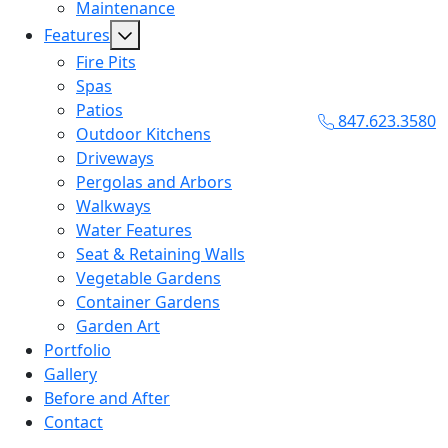
Maintenance
Features
Fire Pits
Spas
Patios
847.623.3580
Outdoor Kitchens
Driveways
Pergolas and Arbors
Walkways
Water Features
Seat & Retaining Walls
Vegetable Gardens
Container Gardens
Garden Art
Portfolio
Gallery
Before and After
Contact