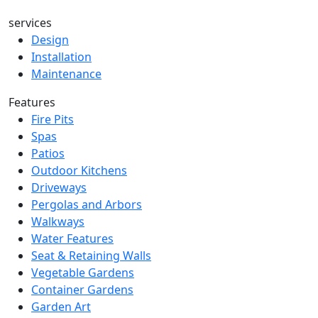
services
Design
Installation
Maintenance
Features
Fire Pits
Spas
Patios
Outdoor Kitchens
Driveways
Pergolas and Arbors
Walkways
Water Features
Seat & Retaining Walls
Vegetable Gardens
Container Gardens
Garden Art