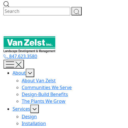
Skip
to
content
847.623.3580
About
About Van Zelst
Communities We Serve
Design-Build Benefits
The Plants We Grow
Services
Design
Installation