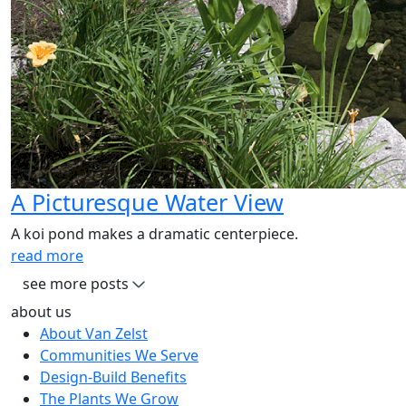
A Picturesque Water View
A koi pond makes a dramatic centerpiece.
read more
see more posts
about us
About Van Zelst
Communities We Serve
Design-Build Benefits
The Plants We Grow