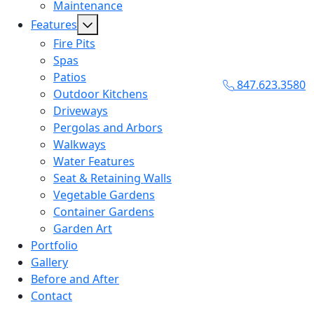
Maintenance
Features
Fire Pits
Spas
Patios
847.623.3580
Outdoor Kitchens
Driveways
Pergolas and Arbors
Walkways
Water Features
Seat & Retaining Walls
Vegetable Gardens
Container Gardens
Garden Art
Portfolio
Gallery
Before and After
Contact