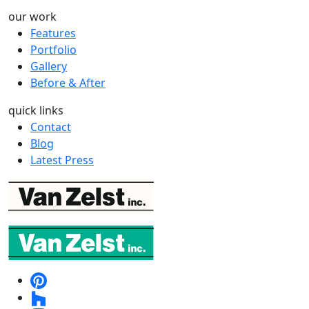
our work
Features
Portfolio
Gallery
Before & After
quick links
Contact
Blog
Latest Press