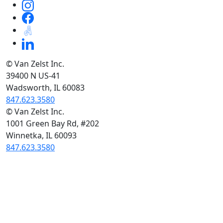
© Van Zelst Inc.
39400 N US-41
Wadsworth, IL 60083
847.623.3580
© Van Zelst Inc.
1001 Green Bay Rd, #202
Winnetka, IL 60093
847.623.3580