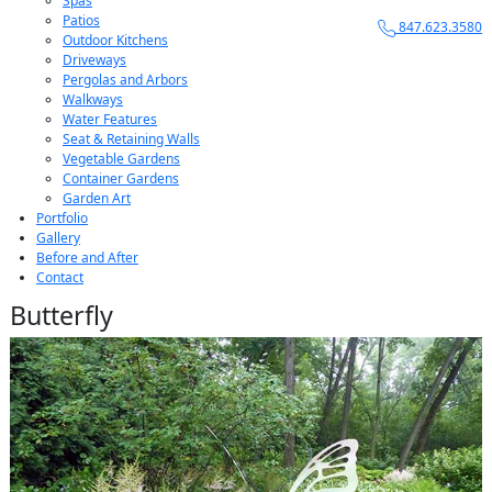
Spas
Patios
847.623.3580
Outdoor Kitchens
Driveways
Pergolas and Arbors
Walkways
Water Features
Seat & Retaining Walls
Vegetable Gardens
Container Gardens
Garden Art
Portfolio
Gallery
Before and After
Contact
Butterfly