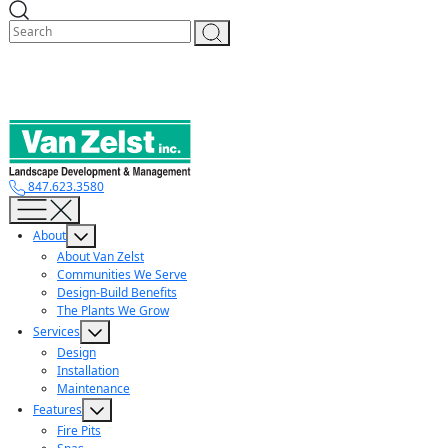
Skip
to
content
847.623.3580
About
About Van Zelst
Communities We Serve
Design-Build Benefits
The Plants We Grow
Services
Design
Installation
Maintenance
Features
Fire Pits