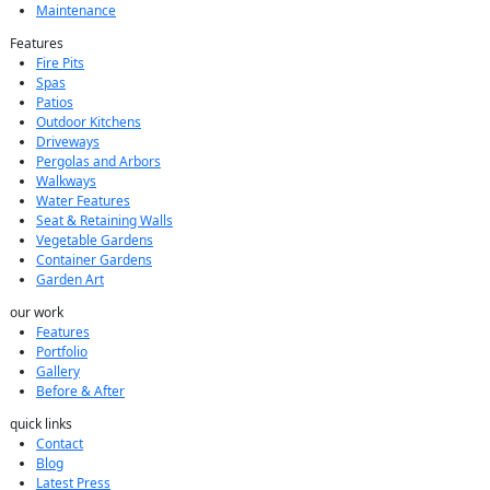
Maintenance
Features
Fire Pits
Spas
Patios
Outdoor Kitchens
Driveways
Pergolas and Arbors
Walkways
Water Features
Seat & Retaining Walls
Vegetable Gardens
Container Gardens
Garden Art
our work
Features
Portfolio
Gallery
Before & After
quick links
Contact
Blog
Latest Press