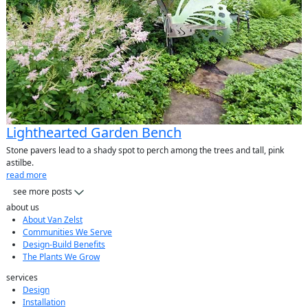
Lighthearted Garden Bench
Stone pavers lead to a shady spot to perch among the trees and tall, pink
astilbe.
read more
see more posts
about us
About Van Zelst
Communities We Serve
Design-Build Benefits
The Plants We Grow
services
Design
Installation