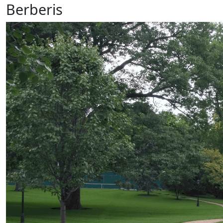
Berberis