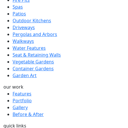
Spas
Patios
Outdoor Kitchens
Driveways
Pergolas and Arbors
Walkways
Water Features
Seat & Retaining Walls
Vegetable Gardens
Container Gardens
Garden Art
our work
Features
Portfolio
Gallery
Before & After
quick links