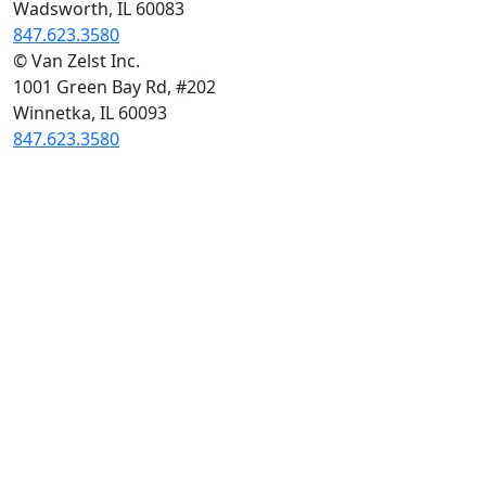
Wadsworth, IL 60083
847.623.3580
© Van Zelst Inc.
1001 Green Bay Rd, #202
Winnetka, IL 60093
847.623.3580