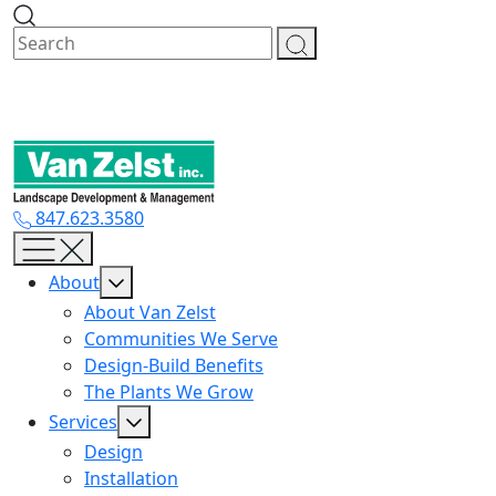
Skip
to
content
847.623.3580
About
About Van Zelst
Communities We Serve
Design-Build Benefits
The Plants We Grow
Services
Design
Installation