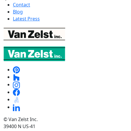
Contact
Blog
Latest Press
© Van Zelst Inc.
39400 N US-41