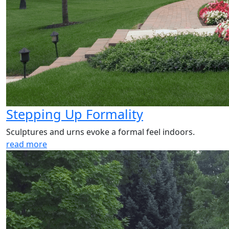
Stepping Up Formality
Sculptures and urns evoke a formal feel indoors.
read more