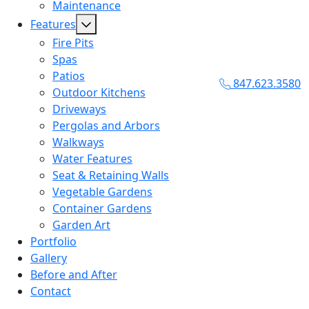
Maintenance
Features
Fire Pits
Spas
Patios
847.623.3580
Outdoor Kitchens
Driveways
Pergolas and Arbors
Walkways
Water Features
Seat & Retaining Walls
Vegetable Gardens
Container Gardens
Garden Art
Portfolio
Gallery
Before and After
Contact