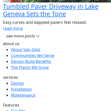
Tumbled Paver Driveway in Lake
Geneva Sets the Tone
Easy curves and dappled pavers feel relaxed.
read more
see more posts
about us
About Van Zelst
Communities We Serve
Design-Build Benefits
The Plants We Grow
services
Design
Installation
Maintenance
Features
Fire Pits