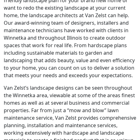
friendly landscape plan for your brand new home or
want to redo the existing landscape at your current
home, the landscape architects at Van Zelst can help.
Our award-winning team of designers, installers and
maintenance technicians have worked with clients in
Winnetka and throughout Illinois to create outdoor
spaces that work for real life. From hardscape plans
including sustainable materials to garden and
landscaping that adds beauty, value and even efficiency
to your home, you can count on us to deliver a solution
that meets your needs and exceeds your expectations.
Van Zelst’s landscape designs can be seen throughout
the Winnetka area, viewable at some of the areas finest
homes as well as at several business and commercial
properties. Far from just a “mow and blow” lawn
maintenance service, Van Zelst provides comprehensive
planning, installation and maintenance services,
working extensively with hardscape and landscape