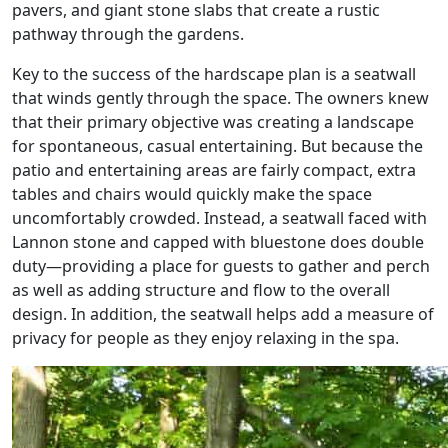
pavers, and giant stone slabs that create a rustic
pathway through the gardens.
Key to the success of the hardscape plan is a seatwall
that winds gently through the space. The owners knew
that their primary objective was creating a landscape
for spontaneous, casual entertaining. But because the
patio and entertaining areas are fairly compact, extra
tables and chairs would quickly make the space
uncomfortably crowded. Instead, a seatwall faced with
Lannon stone and capped with bluestone does double
duty—providing a place for guests to gather and perch
as well as adding structure and flow to the overall
design. In addition, the seatwall helps add a measure of
privacy for people as they enjoy relaxing in the spa.