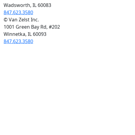
Wadsworth, IL 60083
847.623.3580
© Van Zelst Inc.
1001 Green Bay Rd, #202
Winnetka, IL 60093
847.623.3580