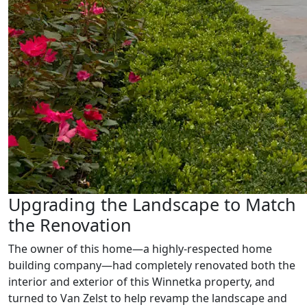
Upgrading the Landscape to Match
the Renovation
The owner of this home—a highly-respected home
building company—had completely renovated both the
interior and exterior of this Winnetka property, and
turned to Van Zelst to help revamp the landscape and