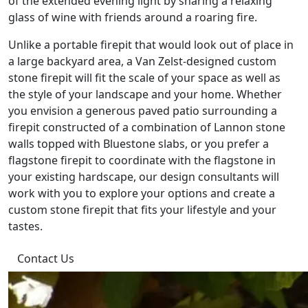
of the extended evening light by sharing a relaxing
glass of wine with friends around a roaring fire.
Unlike a portable firepit that would look out of place in
a large backyard area, a Van Zelst-designed custom
stone firepit will fit the scale of your space as well as
the style of your landscape and your home. Whether
you envision a generous paved patio surrounding a
firepit constructed of a combination of Lannon stone
walls topped with Bluestone slabs, or you prefer a
flagstone firepit to coordinate with the flagstone in
your existing hardscape, our design consultants will
work with you to explore your options and create a
custom stone firepit that fits your lifestyle and your
tastes.
Contact Us