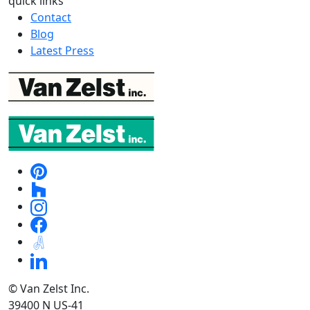
quick links
Contact
Blog
Latest Press
© Van Zelst Inc.
39400 N US-41