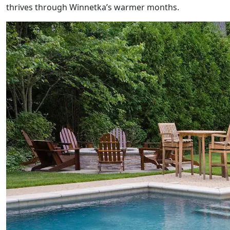
thrives through Winnetka’s warmer months.