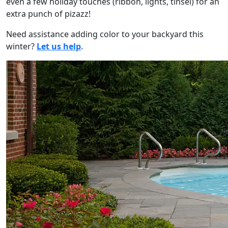
even a few holiday touches (ribbon, lights, tinsel) for an
extra punch of pizazz!
Need assistance adding color to your backyard this
winter?
Let us help
.