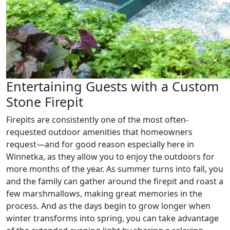
Entertaining Guests with a Custom
Stone Firepit
Firepits are consistently one of the most often-
requested outdoor amenities that homeowners
request—and for good reason especially here in
Winnetka, as they allow you to enjoy the outdoors for
more months of the year. As summer turns into fall, you
and the family can gather around the firepit and roast a
few marshmallows, making great memories in the
process. And as the days begin to grow longer when
winter transforms into spring, you can take advantage