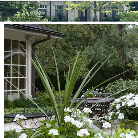
Professional Winnetka IL
Landscaping Services