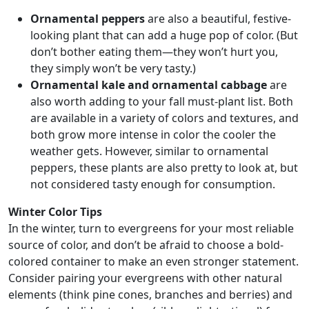
Ornamental peppers
are also a beautiful, festive-
looking plant that can add a huge pop of color. (But
don’t bother eating them—they won’t hurt you,
they simply won’t be very tasty.)
Ornamental kale and ornamental cabbage
are
also worth adding to your fall must-plant list. Both
are available in a variety of colors and textures, and
both grow more intense in color the cooler the
weather gets. However, similar to ornamental
peppers, these plants are also pretty to look at, but
not considered tasty enough for consumption.
Winter Color Tips
In the winter, turn to evergreens for your most reliable
source of color, and don’t be afraid to choose a bold-
colored container to make an even stronger statement.
Consider pairing your evergreens with other natural
elements (think pine cones, branches and berries) and