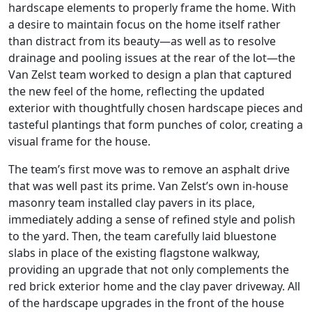
hardscape elements to properly frame the home. With
a desire to maintain focus on the home itself rather
than distract from its beauty—as well as to resolve
drainage and pooling issues at the rear of the lot—the
Van Zelst team worked to design a plan that captured
the new feel of the home, reflecting the updated
exterior with thoughtfully chosen hardscape pieces and
tasteful plantings that form punches of color, creating a
visual frame for the house.
The team’s first move was to remove an asphalt drive
that was well past its prime. Van Zelst’s own in-house
masonry team installed clay pavers in its place,
immediately adding a sense of refined style and polish
to the yard. Then, the team carefully laid bluestone
slabs in place of the existing flagstone walkway,
providing an upgrade that not only complements the
red brick exterior home and the clay paver driveway. All
of the hardscape upgrades in the front of the house