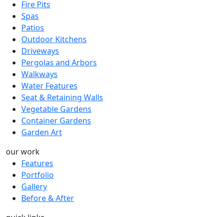
Fire Pits
Spas
Patios
Outdoor Kitchens
Driveways
Pergolas and Arbors
Walkways
Water Features
Seat & Retaining Walls
Vegetable Gardens
Container Gardens
Garden Art
our work
Features
Portfolio
Gallery
Before & After