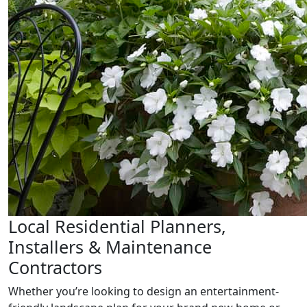
Local Residential Planners,
Installers & Maintenance
Contractors
Whether you’re looking to design an entertainment-