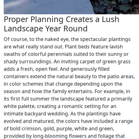
Proper Planning Creates a Lush
Landscape Year Round
Of course, to the naked eye, the spectacular plantings
are what really stand out. Plant beds feature lavish
swaths of colorful perennials suited to their sunny or
shady surroundings. An inviting carpet of green grass
adds a fresh, open feel. And generously filled
containers extend the natural beauty to the patio areas,
in color schemes that change depending upon the
season and how the family entertains. For example, in
its first full summer the landscape featured a primarily
white palette, creating a romantic setting for an
intimate backyard wedding. As the plantings have
evolved and matured, the colors have included a range
of bold crimson, gold, purple, white and green,
provided by long-blooming flowers and foliage that