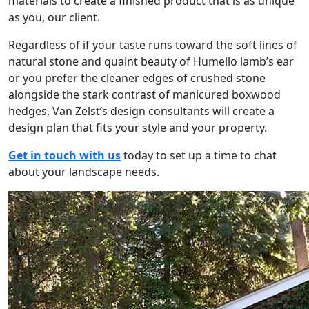
materials to create a finished product that is as unique
as you, our client.
Regardless of if your taste runs toward the soft lines of
natural stone and quaint beauty of Humello lamb’s ear
or you prefer the cleaner edges of crushed stone
alongside the stark contrast of manicured boxwood
hedges, Van Zelst’s design consultants will create a
design plan that fits your style and your property.
Get in touch with us
today to set up a time to chat
about your landscape needs.