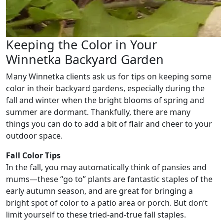
Keeping the Color in Your
Winnetka Backyard Garden
Many Winnetka clients ask us for tips on keeping some
color in their backyard gardens, especially during the
fall and winter when the bright blooms of spring and
summer are dormant. Thankfully, there are many
things you can do to add a bit of flair and cheer to your
outdoor space.
Fall Color Tips
In the fall, you may automatically think of pansies and
mums—these “go to” plants are fantastic staples of the
early autumn season, and are great for bringing a
bright spot of color to a patio area or porch. But don’t
limit yourself to these tried-and-true fall staples.