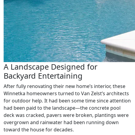
A Landscape Designed for
Backyard Entertaining
After fully renovating their new home’s interior, these
Winnetka homeowners turned to Van Zelst’s architects
for outdoor help. It had been some time since attention
had been paid to the landscape—the concrete pool
deck was cracked, pavers were broken, plantings were
overgrown and rainwater had been running down
toward the house for decades.