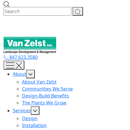
Skip
to
content
847.623.3580
About
About Van Zelst
Communities We Serve
Design-Build Benefits
The Plants We Grow
Services
Design
Installation