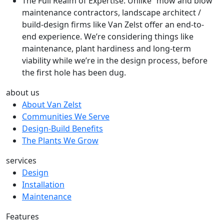
The Full Realm of Expertise: Unlike “mow and blow”
maintenance contractors, landscape architect /
build-design firms like Van Zelst offer an end-to-
end experience. We’re considering things like
maintenance, plant hardiness and long-term
viability while we’re in the design process, before
the first hole has been dug.
about us
About Van Zelst
Communities We Serve
Design-Build Benefits
The Plants We Grow
services
Design
Installation
Maintenance
Features