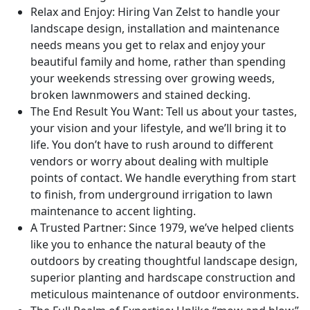
Relax and Enjoy: Hiring Van Zelst to handle your
landscape design, installation and maintenance
needs means you get to relax and enjoy your
beautiful family and home, rather than spending
your weekends stressing over growing weeds,
broken lawnmowers and stained decking.
The End Result You Want: Tell us about your tastes,
your vision and your lifestyle, and we’ll bring it to
life. You don’t have to rush around to different
vendors or worry about dealing with multiple
points of contact. We handle everything from start
to finish, from underground irrigation to lawn
maintenance to accent lighting.
A Trusted Partner: Since 1979, we’ve helped clients
like you to enhance the natural beauty of the
outdoors by creating thoughtful landscape design,
superior planting and hardscape construction and
meticulous maintenance of outdoor environments.