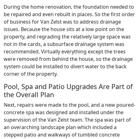
During the home renovation, the foundation needed to
be repaired and even rebuilt in places. So the first order
of business for Van Zelst was to address drainage
issues. Because the house sits at a low point on the
property, and regrading the relatively large space was
not in the cards, a subsurface drainage system was
recommended. Virtually everything except the trees
were removed from behind the house, so the drainage
system could be installed to divert water to the back
corner of the property.
Pool, Spa and Patio Upgrades Are Part of
the Overall Plan
Next, repairs were made to the pool, and a new poured-
concrete spa was designed and installed under the
supervision of the Van Zelst team. The spa was part of
an overarching landscape plan which included a
stepped patio and walkways of tumbled concrete