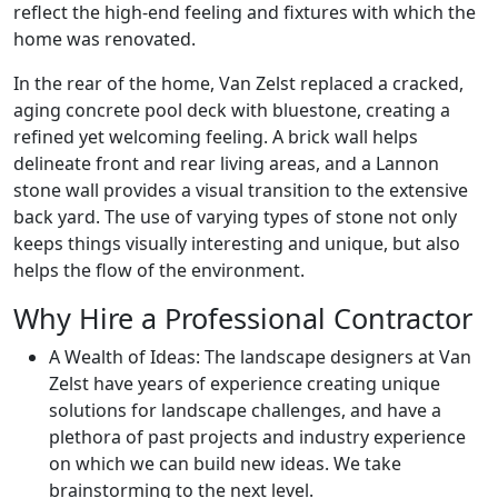
reflect the high-end feeling and fixtures with which the
home was renovated.
In the rear of the home, Van Zelst replaced a cracked,
aging concrete pool deck with bluestone, creating a
refined yet welcoming feeling. A brick wall helps
delineate front and rear living areas, and a Lannon
stone wall provides a visual transition to the extensive
back yard. The use of varying types of stone not only
keeps things visually interesting and unique, but also
helps the flow of the environment.
Why Hire a Professional Contractor
A Wealth of Ideas: The landscape designers at Van
Zelst have years of experience creating unique
solutions for landscape challenges, and have a
plethora of past projects and industry experience
on which we can build new ideas. We take
brainstorming to the next level.