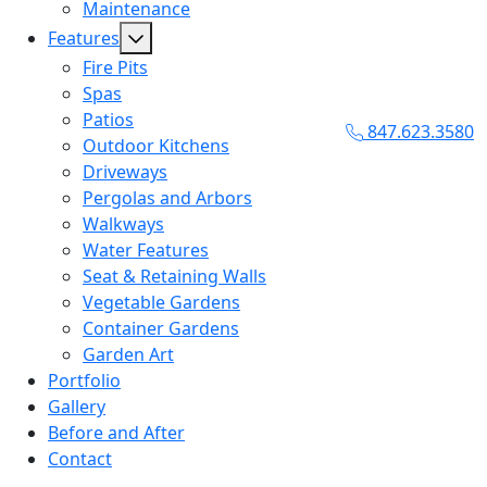
Maintenance
Features
Fire Pits
Spas
Patios
847.623.3580
Outdoor Kitchens
Driveways
Pergolas and Arbors
Walkways
Water Features
Seat & Retaining Walls
Vegetable Gardens
Container Gardens
Garden Art
Portfolio
Gallery
Before and After
Contact