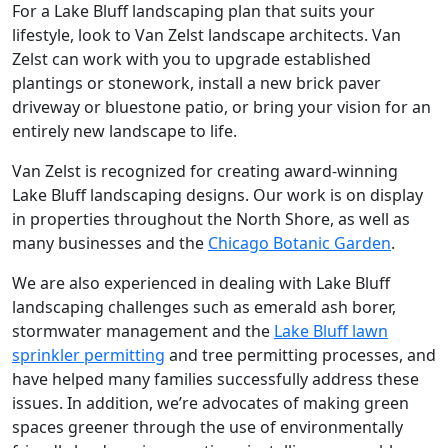
For a Lake Bluff landscaping plan that suits your
lifestyle, look to Van Zelst landscape architects. Van
Zelst can work with you to upgrade established
plantings or stonework, install a new brick paver
driveway or bluestone patio, or bring your vision for an
entirely new landscape to life.
Van Zelst is recognized for creating award-winning
Lake Bluff landscaping designs. Our work is on display
in properties throughout the North Shore, as well as
many businesses and the
Chicago Botanic Garden
.
We are also experienced in dealing with Lake Bluff
landscaping challenges such as emerald ash borer,
stormwater management and the
Lake Bluff lawn
sprinkler permitting
and tree permitting processes, and
have helped many families successfully address these
issues. In addition, we’re advocates of making green
spaces greener through the use of environmentally