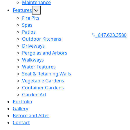
Maintenance
Features
Fire Pits
Spas
Patios
847.623.3580
Outdoor Kitchens
Driveways
Pergolas and Arbors
Walkways
Water Features
Seat & Retaining Walls
Vegetable Gardens
Container Gardens
Garden Art
Portfolio
Gallery
Before and After
Contact