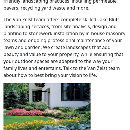
friendly landscaping practices, installing permeable
pavers, recycling yard waste and more.
The Van Zelst team offers complete skilled Lake Bluff
landscaping services, from site analysis, design and
planting to stonework installation by in-house masonry
teams and ongoing professional maintenance of your
lawn and garden. We create landscapes that add
beauty and value to your property, while ensuring that
your outdoor spaces are adapted to the way your
family lives and entertains. Talk to the Van Zelst team
about how to best bring your vision to life.