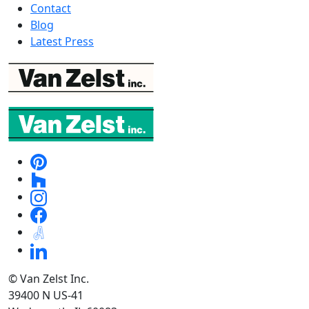
Contact
Blog
Latest Press
© Van Zelst Inc.
39400 N US-41