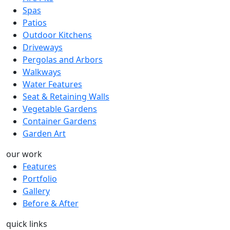
Spas
Patios
Outdoor Kitchens
Driveways
Pergolas and Arbors
Walkways
Water Features
Seat & Retaining Walls
Vegetable Gardens
Container Gardens
Garden Art
our work
Features
Portfolio
Gallery
Before & After
quick links