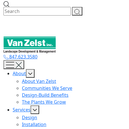
Skip
to
content
847.623.3580
About
About Van Zelst
Communities We Serve
Design-Build Benefits
The Plants We Grow
Services
Design
Installation