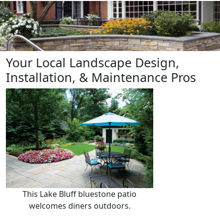
Lake Bluff, IL Residential
Landscape Architects &
Contractors
Your Local Landscape Design,
Installation, & Maintenance Pros
This Lake Bluff bluestone patio
welcomes diners outdoors.