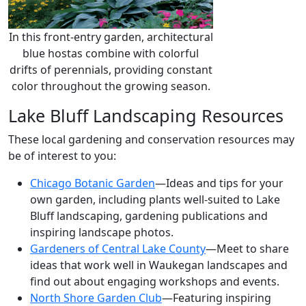
In this front-entry garden, architectural
blue hostas combine with colorful
drifts of perennials, providing constant
color throughout the growing season.
Lake Bluff Landscaping Resources
These local gardening and conservation resources may
be of interest to you:
Chicago Botanic Garden
—Ideas and tips for your
own garden, including plants well-suited to Lake
Bluff landscaping, gardening publications and
inspiring landscape photos.
Gardeners of Central Lake County
—Meet to share
ideas that work well in Waukegan landscapes and
find out about engaging workshops and events.
North Shore Garden Club
—Featuring inspiring