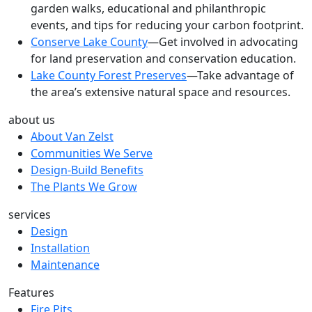
garden walks, educational and philanthropic
events, and tips for reducing your carbon footprint.
Conserve Lake County
—Get involved in advocating
for land preservation and conservation education.
Lake County Forest Preserves
—Take advantage of
the area’s extensive natural space and resources.
about us
About Van Zelst
Communities We Serve
Design-Build Benefits
The Plants We Grow
services
Design
Installation
Maintenance
Features
Fire Pits