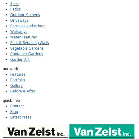
Spas
Patios
Outdoor Kitchens
Driveways
Pergolas and Arbors
Walkways
Water Features
Seat & Retaining Walls
Vegetable Gardens
Container Gardens
Garden Art
our work
Features
Portfolio
Gallery
Before & After
quick links
Contact
Blog
Latest Press