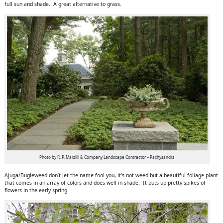
full sun and shade. A great alternative to grass.
Photo by R. P. Marzilli & Company Landscape Contractor – Pachysandra
Ajuga/Bugleweed-don’t let the name fool you, it’s not weed but a beautiful foliage plant
that comes in an array of colors and does well in shade. It puts up pretty spikes of
flowers in the early spring.