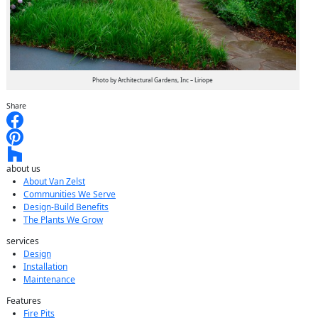
Photo by Architectural Gardens, Inc – Liriope
Share
about us
About Van Zelst
Communities We Serve
Design-Build Benefits
The Plants We Grow
services
Design
Installation
Maintenance
Features
Fire Pits