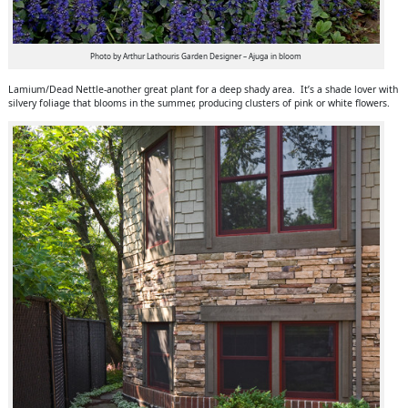
Photo by Arthur Lathouris Garden Designer – Ajuga in bloom
Lamium/Dead Nettle-another great plant for a deep shady area. It’s a shade lover with
silvery foliage that blooms in the summer, producing clusters of pink or white flowers.