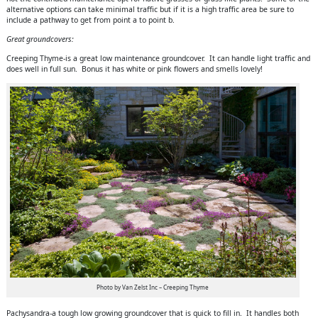
alternative options can take minimal traffic but if it is a high traffic area be sure to
include a pathway to get from point a to point b.
Great groundcovers:
Creeping Thyme-is a great low maintenance groundcover. It can handle light traffic and
does well in full sun. Bonus it has white or pink flowers and smells lovely!
Photo by Van Zelst Inc – Creeping Thyme
Pachysandra-a tough low growing groundcover that is quick to fill in. It handles both