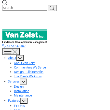
Skip
to
content
847.623.3580
About
About Van Zelst
Communities We Serve
Design-Build Benefits
The Plants We Grow
Services
Design
Installation
Maintenance
Features
Fire Pits