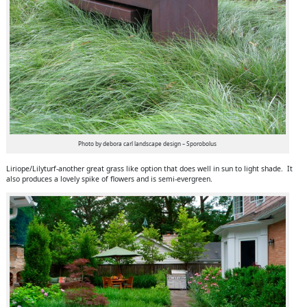
Photo by debora carl landscape design – Sporobolus
Liriope/Lilyturf-another great grass like option that does well in sun to light shade. It
also produces a lovely spike of flowers and is semi-evergreen.