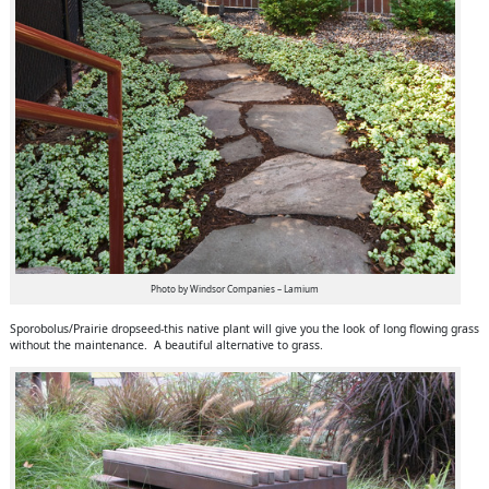
Photo by Windsor Companies – Lamium
Sporobolus/Prairie dropseed-this native plant will give you the look of long flowing grass
without the maintenance. A beautiful alternative to grass.