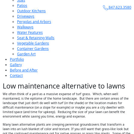
Spas
Patios
847.623.3580
Outdoor Kitchens
Driveways
Pergolas and Arbors
Walkways
Water Features
Seat & Retaining Walls
Vegetable Gardens
Container Gardens
Garden Art
Portfolio
Gallery
Before and After
Contact
Low maintenance alternative to lawns
We often think of a yard as a massive expanse of turf grass. Which, when well
maintained, is the epitome of the home landscape. But there are certain areas of the
landscape that just don’t do well with turf (in the shade) or the location makes for
difficult maintenance (on a slope for example) or maybe you are a city dweller with
limited space (and time for upkeep). Reducing the size of your lawn can benefit the
environment while saving you time, energy and expense.
Many lawn alternative plants are creeping perennial groundcovers that transform a
lawn into an lush blanket of color and texture. If you still want that grass-like look but
not the continued maintenance opt for native grasses or grass like plants. Some of the